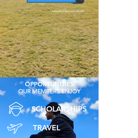
Is Your Son Ages 9-11? Click Here.
OPPORTUNITIES
OUR MEMBERS ENJOY
SCHOLARSHIPS
TRAVEL