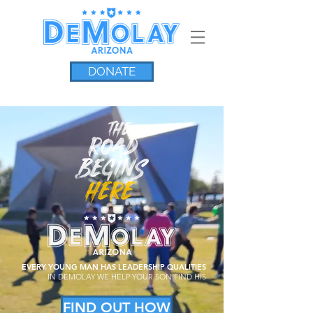
DONATE
EVERY YOUNG MAN HAS LEADERSHIP QUALITIES
IN
DEMOLAY
WE HELP YOUR SON FIND HIS
FIND OUT HOW