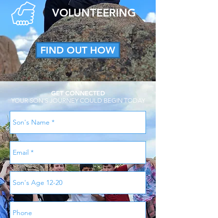
VOLUNTEERING
FIND OUT HOW
GET CONNECTED
YOUR SON'S JOURNEY COULD BEGIN TODAY