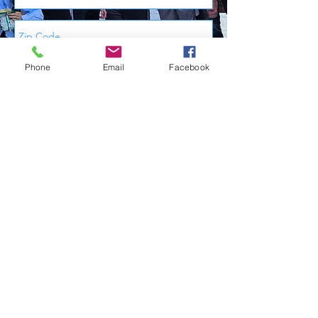
Phone
Email
Facebook
Send Me My Free Information
Calendar
Store
602.539.6000
Join Now!