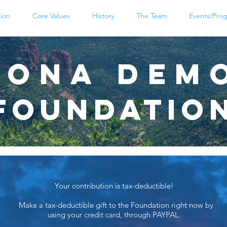
sion
Core Values
History
The Team
Events/Pro
zona DeM
Foundatio
Your contribution is tax-deductible!
Make a tax-deductible gift to the Foundation right now by
using your credit card, through PAYPAL.