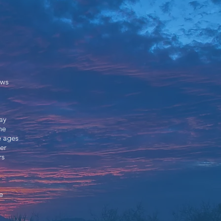
aws
ay
he
e ages
er
rs
e