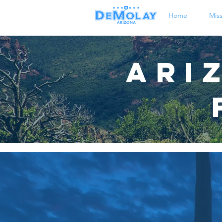
Home
Mis
Ari