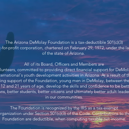
The Arizona DeMolay Foundation is a tax-deductible 501(c)(3)
-for-profit corporation, chartered on February 29, 1972, under the l
of the state of Arizona.
All of its Board, Officers and Members are
lunteers, committed to providing direct financial support for DeMol
ternational's youth development activities in Arizona. As a result of t
ing support of the Foundation, young men in DeMolay, between th
 12 and 21 years of age, develop the skills and confidence to be bett
ons, better students, better citizens and ultimately better adult leade
in our communities.
The Foundation is recognized by the IRS as a tax-exempt​
rganization under Section 501(c)(3) of the Code. Contributions to th
Foundation are deductible, when computing taxable net income.