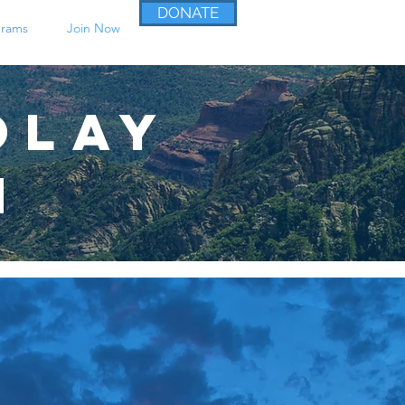
DONATE
grams
Join Now
olay
n