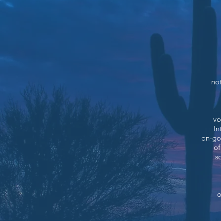
not
vo
In
on-go
of
s
o